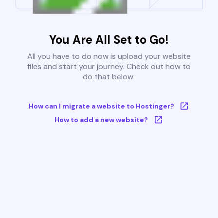
You Are All Set to Go!
All you have to do now is upload your website
files and start your journey. Check out how to
do that below:
How can I migrate a website to Hostinger?
How to add a new website?